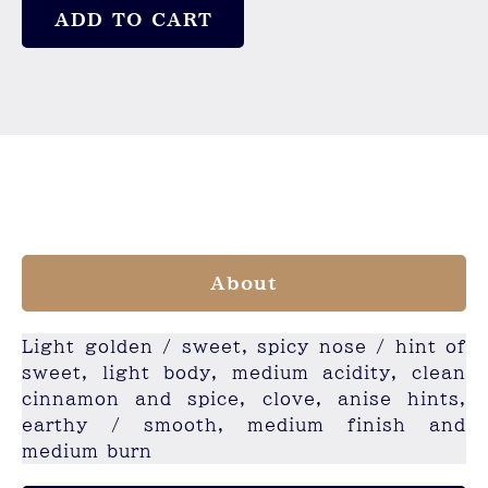
ADD TO CART
About
Light golden / sweet, spicy nose / hint of
sweet, light body, medium acidity, clean
cinnamon and spice, clove, anise hints,
earthy / smooth, medium finish and
medium burn