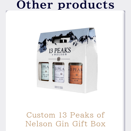
Other products
Custom 13 Peaks of
Nelson Gin Gift Box