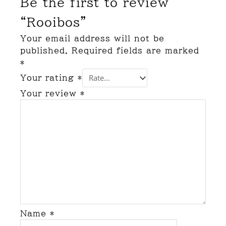
Be the first to review
“Rooibos”
Your email address will not be
published.
Required fields are marked
*
Your rating
*
Your review
*
Name
*