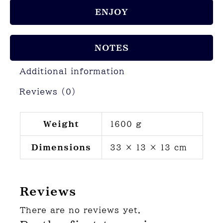
ENJOY
NOTES
Additional information
Reviews (0)
Weight
1600 g
Dimensions
33 × 13 × 13 cm
Reviews
There are no reviews yet.