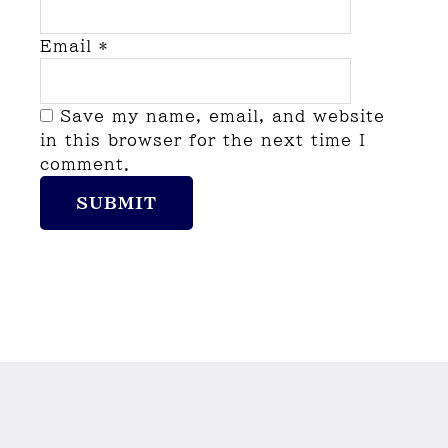
Email
*
Save my name, email, and website
in this browser for the next time I
comment.