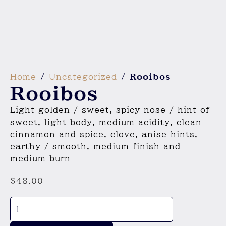
Home
/
Uncategorized
/ Rooibos
Rooibos
Light golden / sweet, spicy nose / hint of
sweet, light body, medium acidity, clean
cinnamon and spice, clove, anise hints,
earthy / smooth, medium finish and
medium burn
$
48.00
Rooibos
quantity