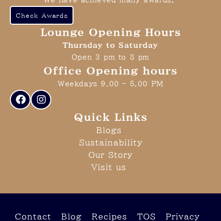
We have achieved many awards.
Check Awards
Lounge Opening Hours
Thursday to Saturday
Open 3 pm to 8 pm
Office Opening hours
Weekdays 9.00 – 5.00 PM
Quick Links
Blogs
Sustainability
Our Story
Visit us
Contact
Blog
Recipes
TOS
Privacy